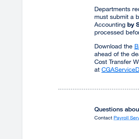
Departments requ
must submit a b
by 
Accounting
processed befor
Download the
B
ahead of the dea
Cost Transfer W
at
CGAServiceD
Questions about
Contact
Payroll Ser