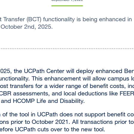
 Transfer (BCT) functionality is being enhanced in
 October 2nd, 2025.
025, the UCPath Center will deploy enhanced Ben
unctionality. This enhancement will allow campus l
ost transfers for a wider range of benefit costs, i
 CBR assessments, and local deductions like FEER
and HCOMP Life and Disability.
of the tool in UCPath does not support benefit cos
ions prior to October 2021. All transactions prior t
fore UCPath cuts over to the new tool.