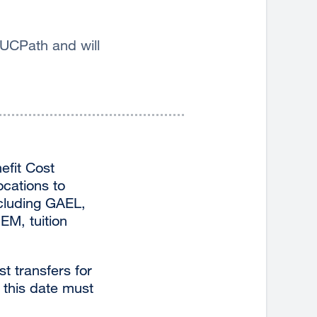
 UCPath and will
efit Cost
ocations to
ncluding GAEL,
EM, tuition
t transfers for
o this date must