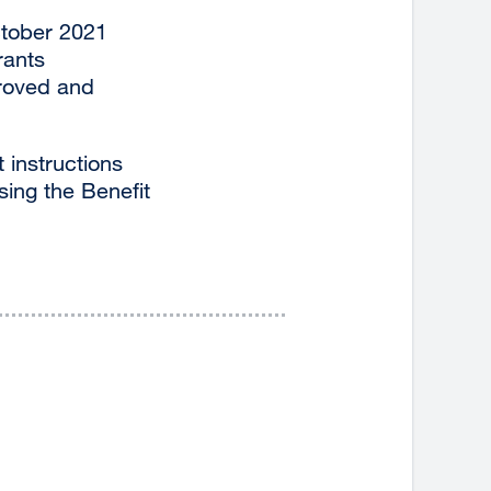
October 2021
rants
proved and
 instructions
sing the Benefit