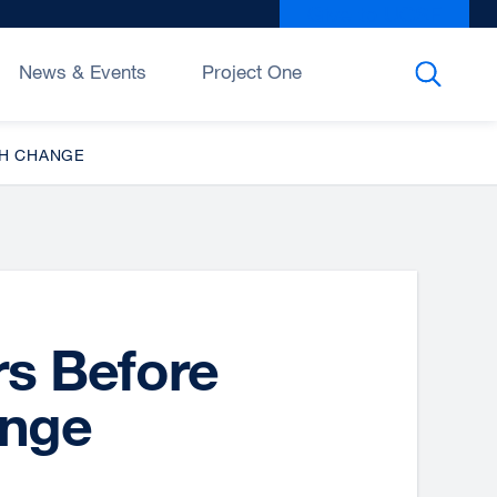
Give to UCSF
exter
site
(open
News & Events
Project One
in
a
new
TH CHANGE
wind
rs Before
nge