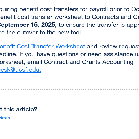
iring benefit cost transfers for payroll prior to 
enefit cost transfer worksheet to Contracts and G
September 15, 2025,
to ensure the transfer is ap
e the cutover to the new tool.
enefit Cost Transfer Worksheet
and review request
dline. If you have questions or need assistance u
orksheet, email Contract and Grants Accounting
esk@ucsf.edu
.
external
site
(opens
in
a
new
 this article?
window)
vices