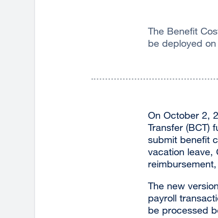
The Benefit Cost
be deployed on
On October 2, 2
Transfer (BCT) f
submit benefit c
vacation leave,
reimbursement, 
The new version 
payroll transact
be processed be