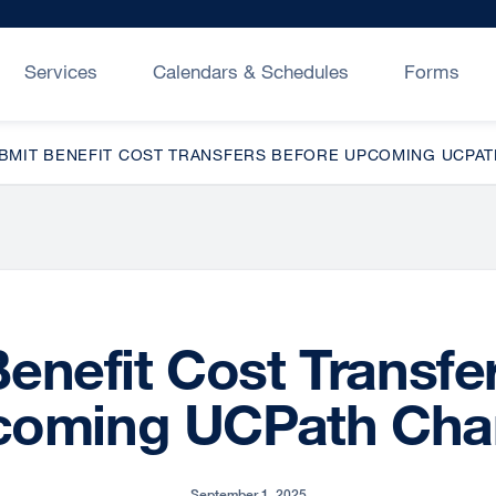
Services
Calendars & Schedules
Forms
BMIT BENEFIT COST TRANSFERS BEFORE UPCOMING UCPA
enefit Cost Transfe
coming UCPath Cha
September 1, 2025