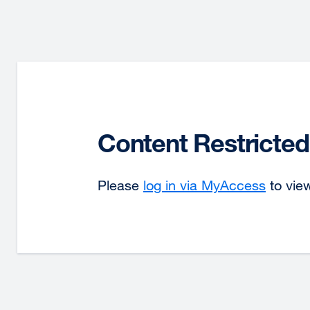
Content Restricted
Please
log in via MyAccess
to view