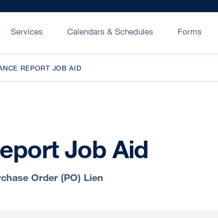
Services
Calendars & Schedules
Forms
ANCE REPORT JOB AID
eport Job Aid
chase Order (PO) Lien