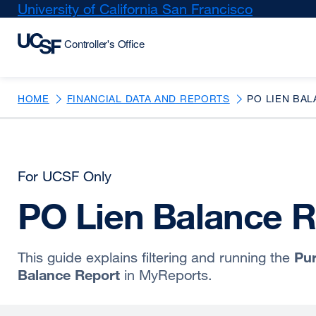
Skip
University of California San Francisco
external
to
site
main
(opens
content
in
a
new
HOME
FINANCIAL DATA AND REPORTS
PO LIEN BAL
window)
For UCSF Only
PO Lien Balance R
Pur
This guide explains filtering and running the
Balance Report
in MyReports.