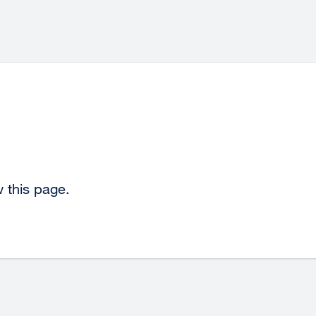
 this page.