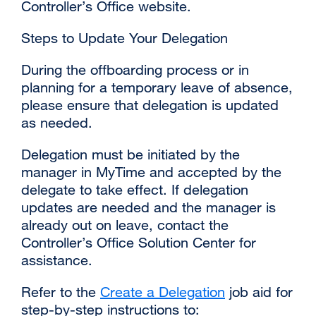
Controller’s Office website.
Steps to Update Your Delegation
During the offboarding process or in
planning for a temporary leave of absence,
please ensure that delegation is updated
as needed.
Delegation must be initiated by the
manager in MyTime and accepted by the
delegate to take effect. If delegation
updates are needed and the manager is
already out on leave, contact the
Controller’s Office Solution Center for
assistance.
Refer to the
Create a Delegation
job aid for
step-by-step instructions to: