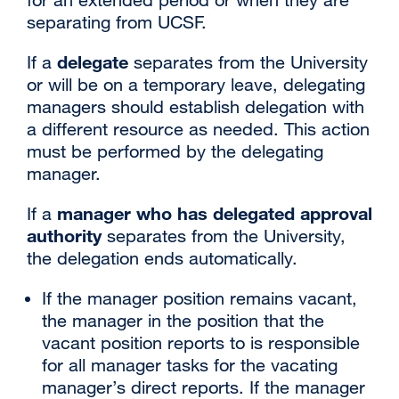
separating from UCSF.
delegate
If a
separates from the University
or will be on a temporary leave, delegating
managers should establish delegation with
a different resource as needed. This action
must be performed by the delegating
manager.
manager who has delegated approval
If a
authority
separates from the University,
the delegation ends automatically.
If the manager position remains vacant,
the manager in the position that the
vacant position reports to is responsible
for all manager tasks for the vacating
manager’s direct reports. If the manager