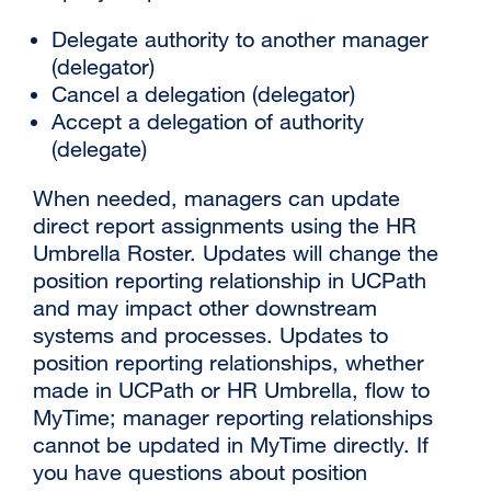
Delegate authority to another manager
(delegator)
Cancel a delegation (delegator)
Accept a delegation of authority
(delegate)
When needed, managers can update
direct report assignments using the HR
Umbrella Roster. Updates will change the
position reporting relationship in UCPath
and may impact other downstream
systems and processes. Updates to
position reporting relationships, whether
made in UCPath or HR Umbrella, flow to
MyTime; manager reporting relationships
cannot be updated in MyTime directly. If
you have questions about position