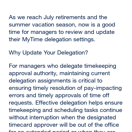
As we reach July retirements and the
summer vacation season, now is a good
time for managers to review and update
their MyTime delegation settings.
Why Update Your Delegation?
For managers who delegate timekeeping
approval authority, maintaining current
delegation assignments is critical to
ensuring timely resolution of pay-impacting
errors and timely approvals of time off
requests. Effective delegation helps ensure
timekeeping and scheduling tasks continue
without interruption when the designated
timecard approver will be out of the office
for an extended period or when they are