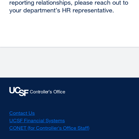
reporting relationships, please reach out to
your department’s HR representative.
Contact Us
UCSF Financial Systems
CONET (for Controller's Office Staff)
external
site