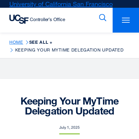
Skip
University of California San Francisco
external
to
site
main
(opens
content
in
a
new
HOME
SEE ALL +
window)
KEEPING YOUR MYTIME DELEGATION UPDATED
Keeping Your MyTime
Delegation Updated
July 1, 2025