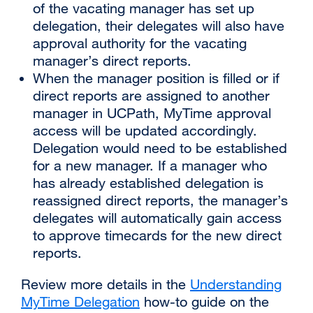
of the vacating manager has set up
delegation, their delegates will also have
approval authority for the vacating
manager’s direct reports.
When the manager position is filled or if
direct reports are assigned to another
manager in UCPath, MyTime approval
access will be updated accordingly.
Delegation would need to be established
for a new manager. If a manager who
has already established delegation is
reassigned direct reports, the manager’s
delegates will automatically gain access
to approve timecards for the new direct
reports.
Review more details in the
Understanding
MyTime Delegation
how-to guide on the