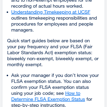
recording of actual hours worked.
Understanding Timekeeping at UCSF
outlines timekeeping responsibilities and
procedures for employees and people
managers.
Quick start guides below are based on
your pay frequency and your FLSA (Fair
Labor Standards Act) exemption status:
biweekly non-exempt, biweekly exempt, or
monthly exempt.
Ask your manager if you don’t know your
FLSA exemption status. You can also
confirm your FLSA exemption status
using your job code; see
How to
Determine FLSA Exemption Status
for
step-by-step instructions.