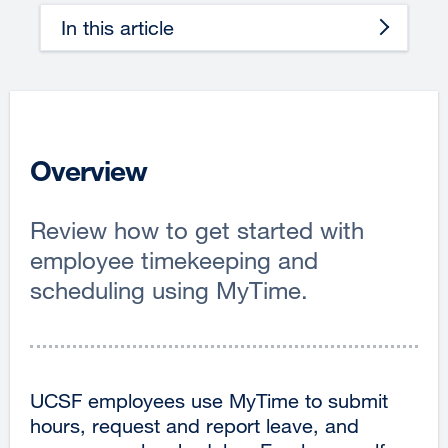
In this article
Overview
Review how to get started with
employee timekeeping and
scheduling using MyTime.
UCSF employees use MyTime to submit
hours, request and report leave, and