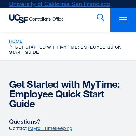
Skip
University of California San Francisco
external
to
site
main
(opens
content
in
a
new
HOME
GET STARTED WITH MYTIME: EMPLOYEE QUICK
window)
START GUIDE
Get Started with MyTime:
Employee Quick Start
Guide
Questions?
Contact
Payroll Timekeeping