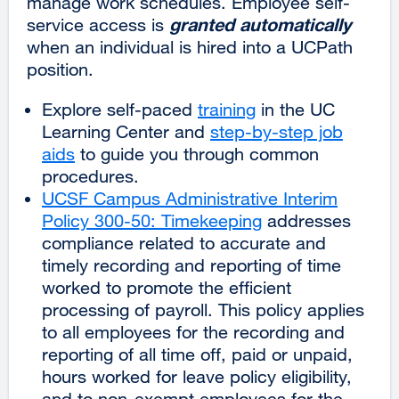
manage work schedules. Employee self-
granted automatically
service access is
when an individual is hired into a UCPath
position.
Explore self-paced
training
in the UC
Learning Center and
step-by-step job
aids
to guide you through common
procedures.
UCSF Campus Administrative Interim
Policy 300-50: Timekeeping
external
addresses
compliance related to accurate and
site
timely recording and reporting of time
(opens
worked to promote the efficient
in
processing of payroll. This policy applies
a
to all employees for the recording and
new
reporting of all time off, paid or unpaid,
window)
hours worked for leave policy eligibility,
and to non-exempt employees for the