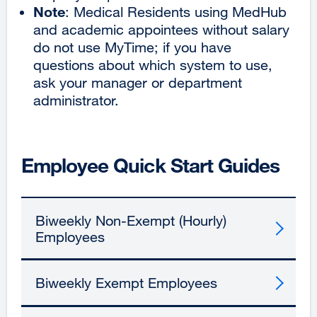
Note
: Medical Residents using MedHub
and academic appointees without salary
do not use MyTime; if you have
questions about which system to use,
ask your manager or department
administrator.
Employee Quick Start Guides
Biweekly Non-Exempt (Hourly)
Employees
Biweekly Exempt Employees